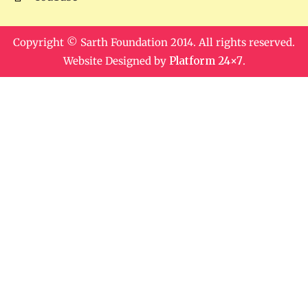
Copyright © Sarth Foundation 2014. All rights reserved.
Website Designed by
Platform 24×7
.