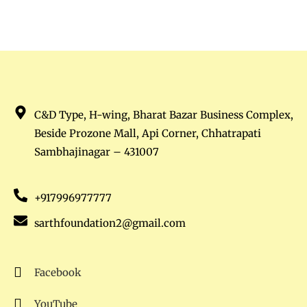
C&D Type, H-wing, Bharat Bazar Business Complex,
Beside Prozone Mall, Api Corner, Chhatrapati
Sambhajinagar – 431007
+917996977777
sarthfoundation2@gmail.com
Facebook
YouTube