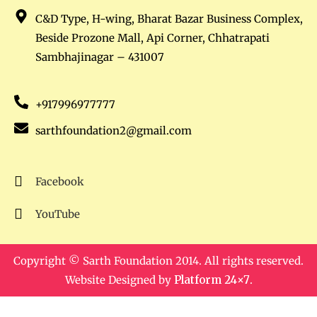
C&D Type, H-wing, Bharat Bazar Business Complex,
Beside Prozone Mall, Api Corner, Chhatrapati
Sambhajinagar – 431007
+917996977777
sarthfoundation2@gmail.com
Facebook
YouTube
Copyright © Sarth Foundation 2014. All rights reserved.
Website Designed by
Platform 24×7
.